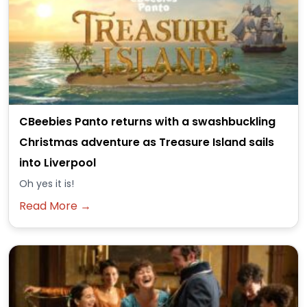
CBeebies Panto returns with a swashbuckling
Christmas adventure as Treasure Island sails
into Liverpool
Oh yes it is!
Read More →