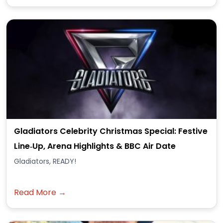
Gladiators Celebrity Christmas Special: Festive
Line‑Up, Arena Highlights & BBC Air Date
Gladiators, READY!
Read More →