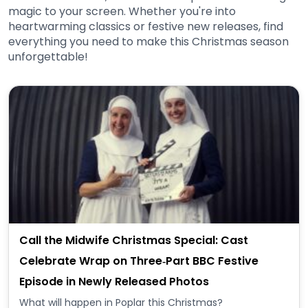
magic to your screen. Whether you're into
heartwarming classics or festive new releases, find
everything you need to make this Christmas season
unforgettable!
Call the Midwife Christmas Special: Cast
Celebrate Wrap on Three‑Part BBC Festive
Episode in Newly Released Photos
What will happen in Poplar this Christmas?