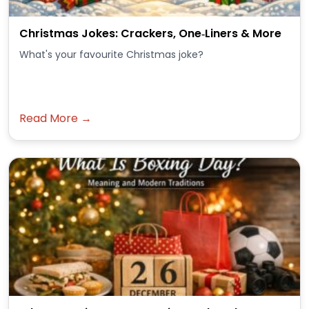
Christmas Jokes: Crackers, One‑Liners & More
What's your favourite Christmas joke?
Read More →