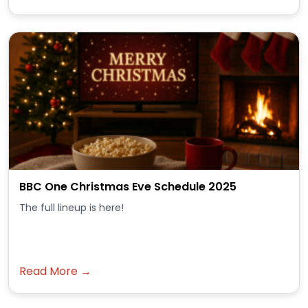
BBC One Christmas Eve Schedule 2025
The full lineup is here!
Read More →