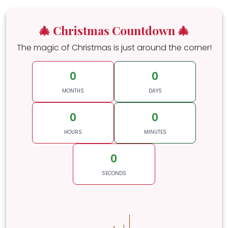
🎄 Christmas Countdown 🎄
The magic of Christmas is just around the corner!
0
0
MONTHS
DAYS
0
0
HOURS
MINUTES
0
SECONDS