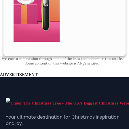
We earn a commission through some of the links and banners in this article.
Some content on this website is AI-generated.
ADVERTISEMENT
Your ultimate destination for Christmas inspiration
and joy.