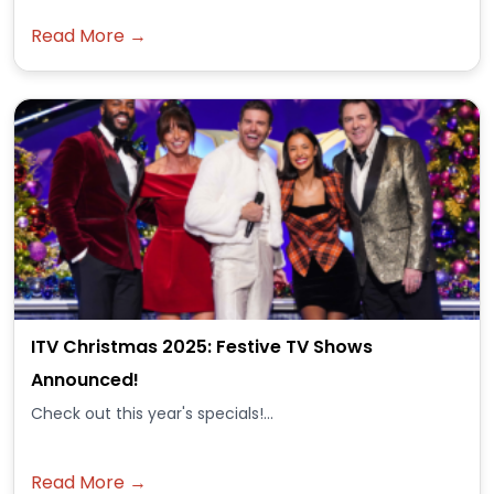
Read More →
ITV Christmas 2025: Festive TV Shows
Announced!
Check out this year's specials!...
Read More →