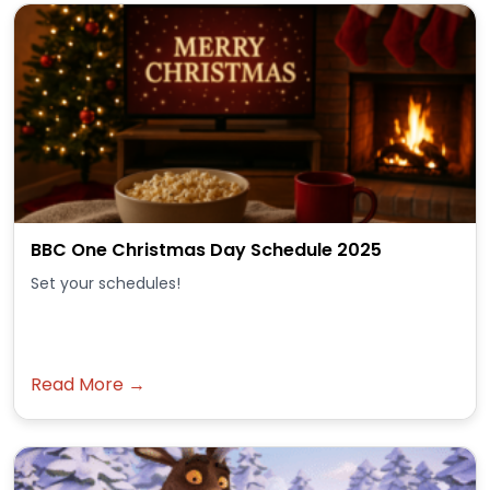
BBC One Christmas Day Schedule 2025
Set your schedules!
Read More →