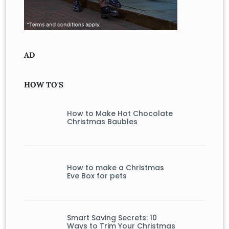
AD
HOW TO'S
How to Make Hot Chocolate
Christmas Baubles
How to make a Christmas
Eve Box for pets
Smart Saving Secrets: 10
Ways to Trim Your Christmas