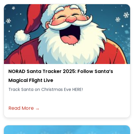
NORAD Santa Tracker 2025: Follow Santa’s
Magical Flight Live
Track Santa on Christmas Eve HERE!
Read More →