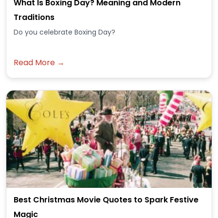
What Is Boxing Day? Meaning and Modern
Traditions
Do you celebrate Boxing Day?
Read More →
Best Christmas Movie Quotes to Spark Festive
Magic