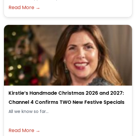
Read More →
Kirstie’s Handmade Christmas 2026 and 2027:
Channel 4 Confirms TWO New Festive Specials
All we know so far...
Read More →