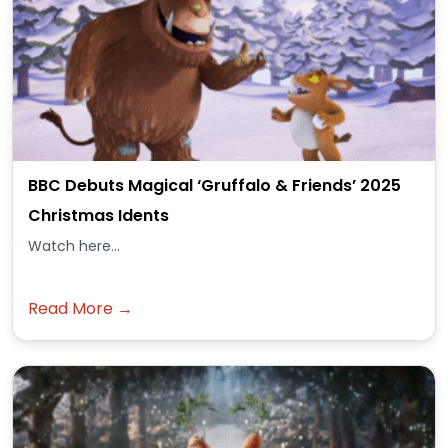
BBC Debuts Magical ‘Gruffalo & Friends’ 2025
Christmas Idents
Watch here...
Read More →