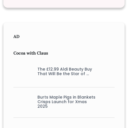
AD
Cocoa with Claus
The £12.99 Aldi Beauty Buy
That Will Be the Star of …
Burts Maple Pigs in Blankets
Crisps Launch for Xmas
2025