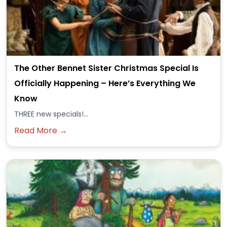
The Other Bennet Sister Christmas Special Is
Officially Happening – Here’s Everything We
Know
THREE new specials!...
Read More →