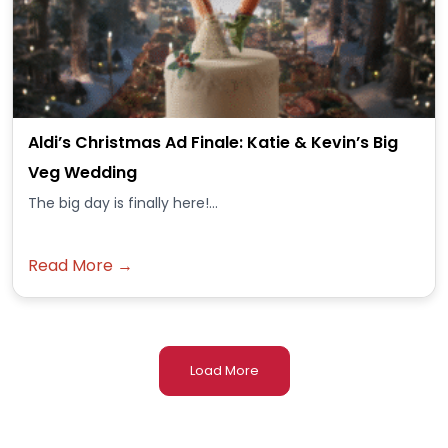
Aldi’s Christmas Ad Finale: Katie & Kevin’s Big
Veg Wedding
The big day is finally here!...
Read More →
Load More