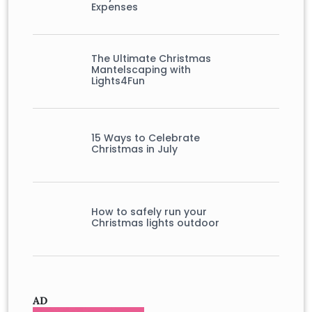
Expenses
The Ultimate Christmas
Mantelscaping with
Lights4Fun
15 Ways to Celebrate
Christmas in July
How to safely run your
Christmas lights outdoor
AD