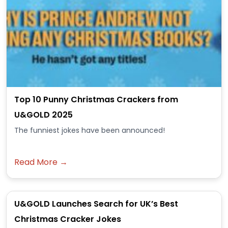
Top 10 Punny Christmas Crackers from
U&GOLD 2025
The funniest jokes have been announced!
Read More →
U&GOLD Launches Search for UK’s Best
Christmas Cracker Jokes