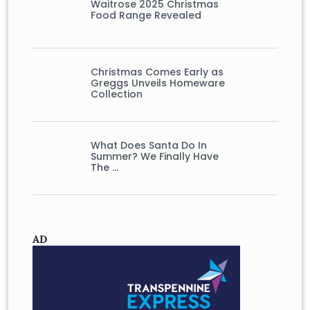
Waitrose 2025 Christmas
Food Range Revealed
Christmas Comes Early as
Greggs Unveils Homeware
Collection
What Does Santa Do In
Summer? We Finally Have
The …
AD