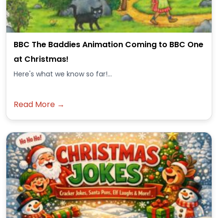
BBC The Baddies Animation Coming to BBC One
at Christmas!
Here's what we know so far!...
Read More →