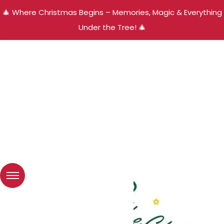
🎄 Where Christmas Begins – Memories, Magic & Everything
Under the Tree! 🎄