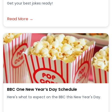
Get your best jokes ready!
Read More →
BBC One New Year’s Day Schedule
Here's what to expect on the BBC this New Year's Day.