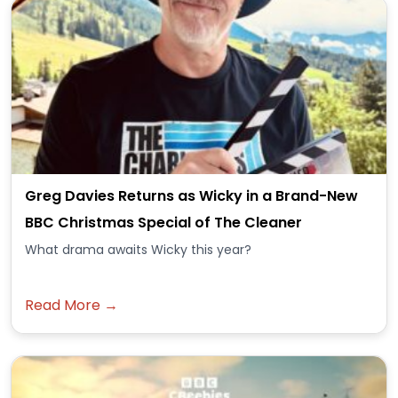
Greg Davies Returns as Wicky in a Brand-New
BBC Christmas Special of The Cleaner
What drama awaits Wicky this year?
Read More →