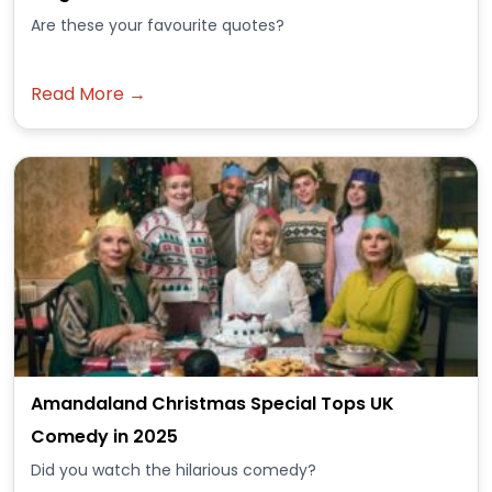
Are these your favourite quotes?
Read More →
Amandaland Christmas Special Tops UK
Comedy in 2025
Did you watch the hilarious comedy?