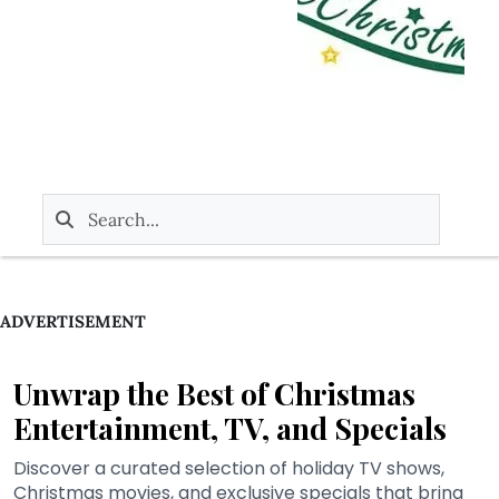
ADVERTISEMENT
Unwrap the Best of Christmas
Entertainment, TV, and Specials
Discover a curated selection of holiday TV shows,
Christmas movies, and exclusive specials that bring