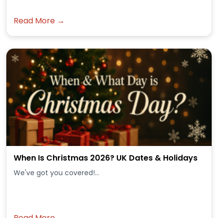
Read More →
When Is Christmas 2026? UK Dates & Holidays
We've got you covered!...
Read More →