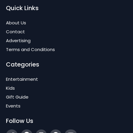
Quick Links
About Us
Contact
Advertising
Terms and Conditions
Categories
Entertainment
Kids
Gift Guide
Events
Follow Us