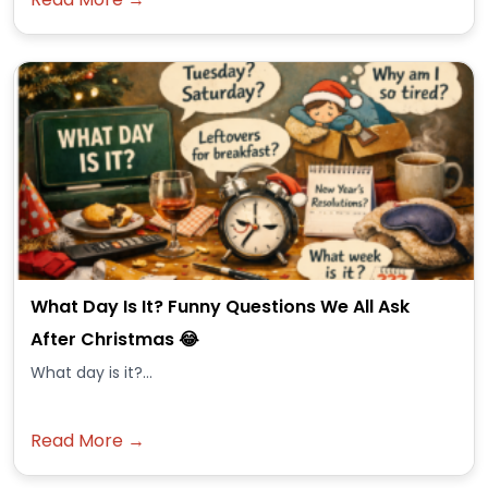
What Day Is It? Funny Questions We All Ask
After Christmas 😂
What day is it?...
Read More →