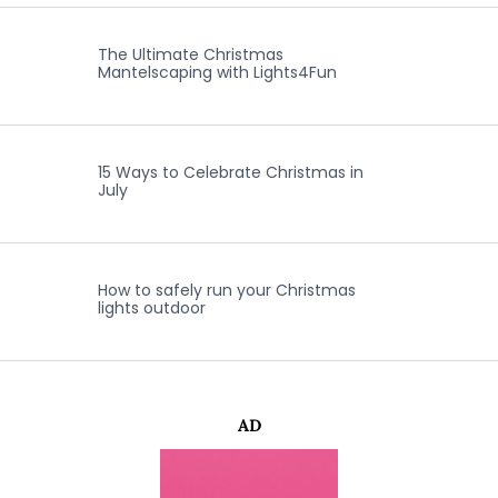
The Ultimate Christmas
Mantelscaping with Lights4Fun
15 Ways to Celebrate Christmas in
July
How to safely run your Christmas
lights outdoor
AD