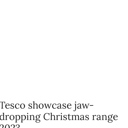
Tesco showcase jaw-
dropping Christmas range
2023