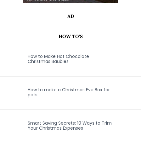
AD
HOW TO'S
How to Make Hot Chocolate
Christmas Baubles
How to make a Christmas Eve Box for
pets
Smart Saving Secrets: 10 Ways to Trim
Your Christmas Expenses