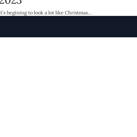
It’s begining to look a lot like Christmas…