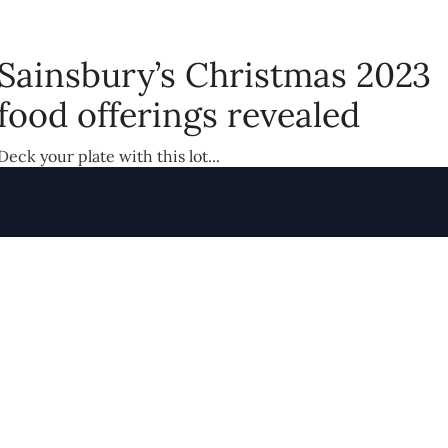
Sainsbury’s Christmas 2023
food offerings revealed
Deck your plate with this lot...