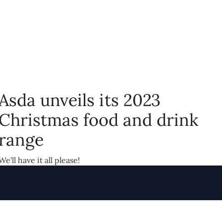
Asda unveils its 2023
Christmas food and drink
range
We'll have it all please!