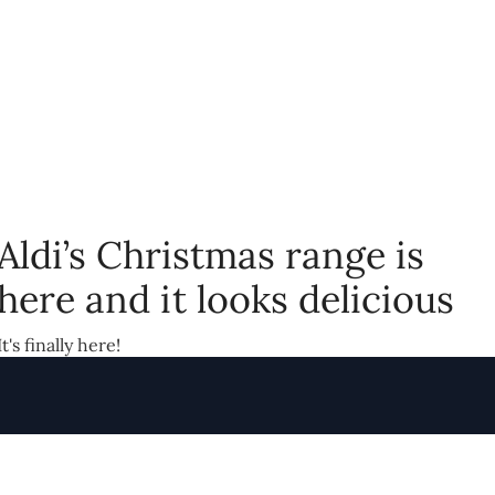
Aldi’s Christmas range is
here and it looks delicious
It's finally here!