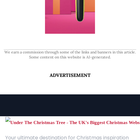
We earn a commission through some of the links and banners in this article.
Some content on this website is AI-generated.
ADVERTISEMENT
Your ultimate destination for Christmas inspiration