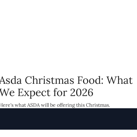
Asda Christmas Food: What
We Expect for 2026
Here's what ASDA will be offering this Christmas.