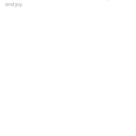
and joy.
Quick Links
About Us
Contact
Advertising
Terms and Conditions
Categories
Entertainment
Kids
Gift Guide
Events
Follow Us