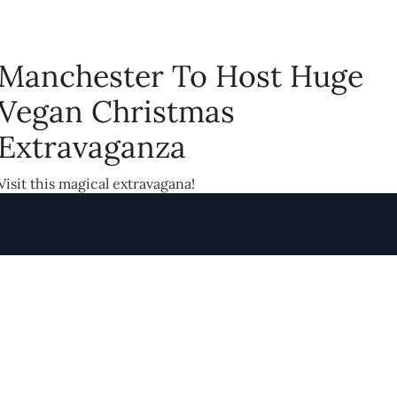
Manchester To Host Huge
Vegan Christmas
Extravaganza
Visit this magical extravagana!