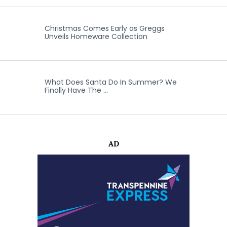
Christmas Comes Early as Greggs
Unveils Homeware Collection
What Does Santa Do In Summer? We
Finally Have The …
AD