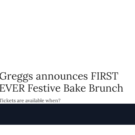
Greggs announces FIRST
EVER Festive Bake Brunch
Tickets are available when?