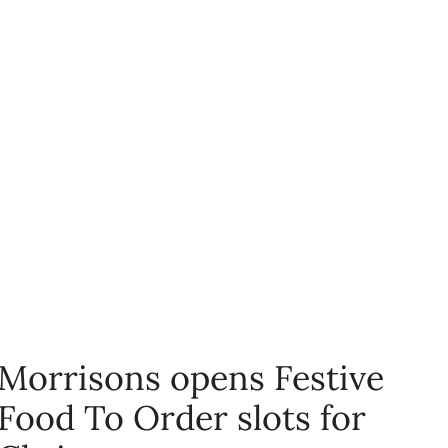
Morrisons opens Festive
Food To Order slots for