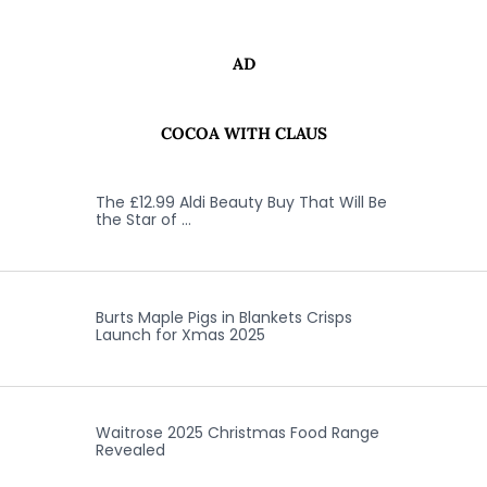
AD
COCOA WITH CLAUS
The £12.99 Aldi Beauty Buy That Will Be
the Star of …
Burts Maple Pigs in Blankets Crisps
Launch for Xmas 2025
Waitrose 2025 Christmas Food Range
Revealed