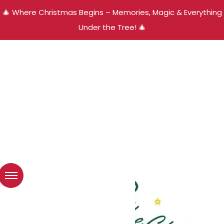
🎄 Where Christmas Begins – Memories, Magic & Everything
Under the Tree! 🎄