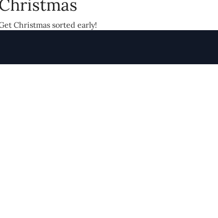
Christmas
Get Christmas sorted early!