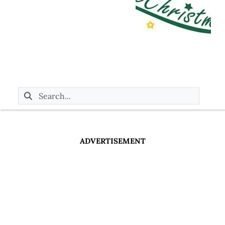
ADVERTISEMENT