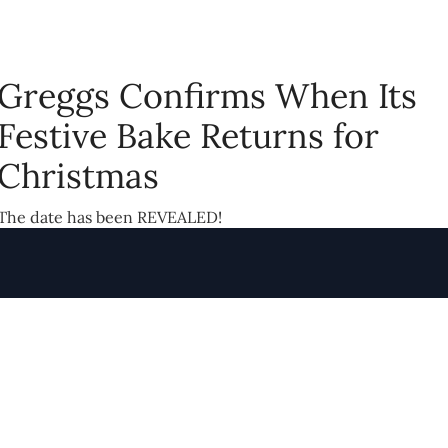
Greggs Confirms When Its
Festive Bake Returns for
Christmas
The date has been REVEALED!