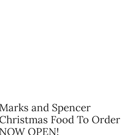
Marks and Spencer
Christmas Food To Order
NOW OPEN!