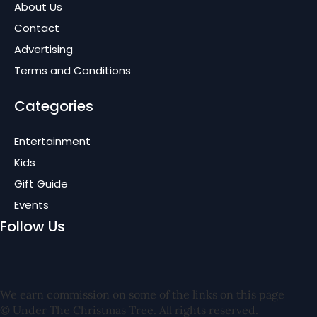
About Us
Contact
Advertising
Terms and Conditions
Categories
Entertainment
Kids
Gift Guide
Events
Follow Us
We earn commission on some of the links on this page
© Under The Christmas Tree. All rights reserved.