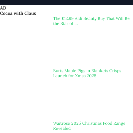
AD
Cocoa with Claus
The £12.99 Aldi Beauty Buy That Will Be
the Star of …
Burts Maple Pigs in Blankets Crisps
Launch for Xmas 2025
Waitrose 2025 Christmas Food Range
Revealed