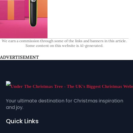
We earn a commission through some of the links and banners in this article.
Some content on this website is AI-generated.
ADVERTISEMENT
Your ultimate destination for Christmas inspiration
and joy.
Quick Links