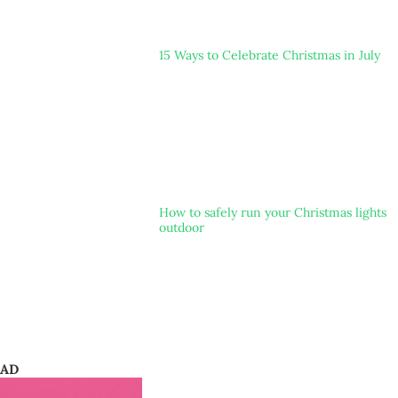
15 Ways to Celebrate Christmas in July
How to safely run your Christmas lights
outdoor
AD