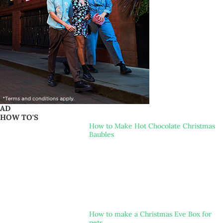
AD
HOW TO'S
How to Make Hot Chocolate Christmas
Baubles
How to make a Christmas Eve Box for
pets