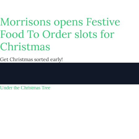
Morrisons opens Festive
Food To Order slots for
Christmas
Get Christmas sorted early!
Under the Christmas Tree