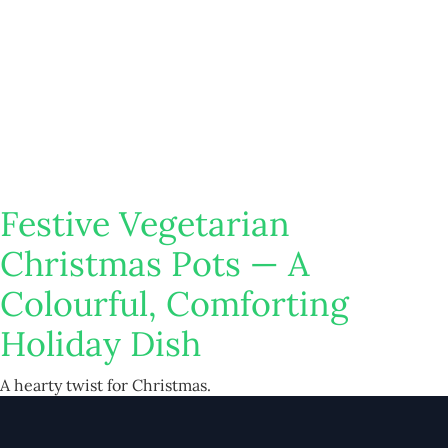
Festive Vegetarian
Christmas Pots — A
Colourful, Comforting
Holiday Dish
A hearty twist for Christmas.