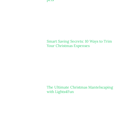
Smart Saving Secrets: 10 Ways to Trim
Your Christmas Expenses
The Ultimate Christmas Mantelscaping
with Lights4Fun