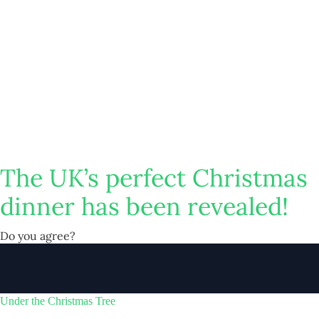
The UK’s perfect Christmas
dinner has been revealed!
Do you agree?
Under the Christmas Tree