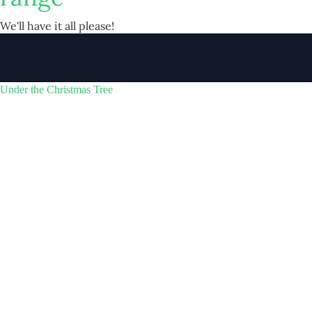
We'll have it all please!
Under the Christmas Tree