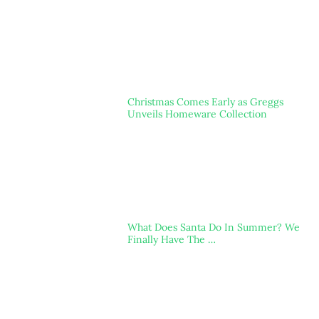
Christmas Comes Early as Greggs
Unveils Homeware Collection
What Does Santa Do In Summer? We
Finally Have The …