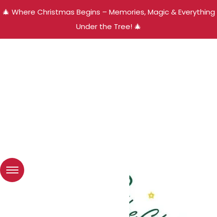
🎄 Where Christmas Begins – Memories, Magic & Everything
Under the Tree! 🎄