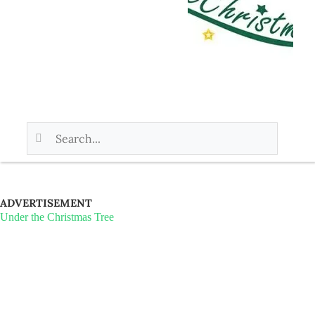
ADVERTISEMENT
Under the Christmas Tree