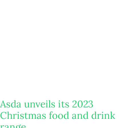
Asda unveils its 2023
Christmas food and drink
range